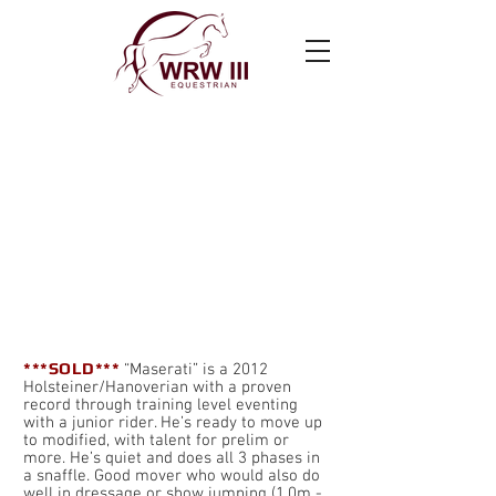
Cruzi’n Maserati
***SOLD***
“Maserati” is a 2012
Holsteiner/Hanoverian with a proven
record through training level eventing
with a junior rider. He’s ready to move up
to modified, with talent for prelim or
more. He’s quiet and does all 3 phases in
a snaffle. Good mover who would also do
well in dressage or show jumping (1.0m -