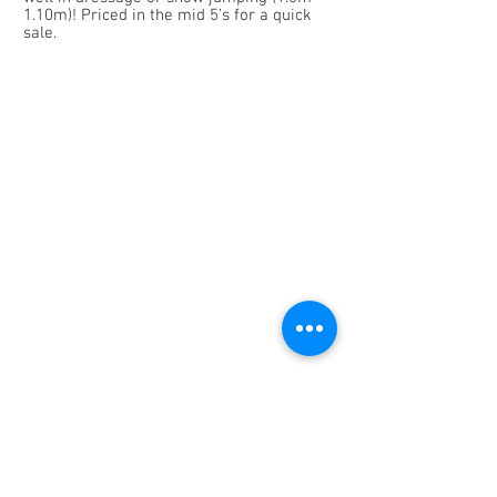
1.10m)! Priced in the mid 5’s for a quick
sale.