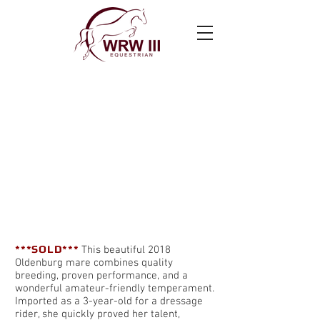
Super Susie
***SOLD***
This beautiful 2018
Oldenburg mare combines quality
breeding, proven performance, and a
wonderful amateur-friendly temperament.
Imported as a 3-year-old for a dressage
rider, she quickly proved her talent,