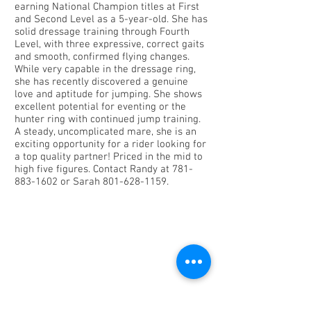
earning National Champion titles at First
and Second Level as a 5-year-old. She has
solid dressage training through Fourth
Level, with three expressive, correct gaits
and smooth, confirmed flying changes.
While very capable in the dressage ring,
she has recently discovered a genuine
love and aptitude for jumping. She shows
excellent potential for eventing or the
hunter ring with continued jump training.
A steady, uncomplicated mare, she is an
exciting opportunity for a rider looking for
a top quality partner! Priced in the mid to
high five figures. Contact Randy at
781-
883-1602
or Sarah
801-628-1159
.